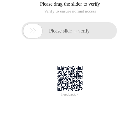
Please drag the slider to verify
Verify to ensure normal access

Please slide to verify
Feedback >